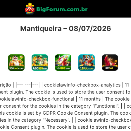
Mantiqueira – 08/07/2026
rição | |---|---|---| | cookielawinfo-checkbox-analytics | 1
t plugin. The cookie is used to store the user consent for
 cookielawinfo-checkbox-functional | 11 months | The cooki
r consent for the cookies in the category "Functional". | |
his cookie is set by GDPR Cookie Consent plugin. The cooki
ies in the category "Necessary". | | cookielawinfo-checkbox
kie Consent plugin. The cookie is used to store the user c