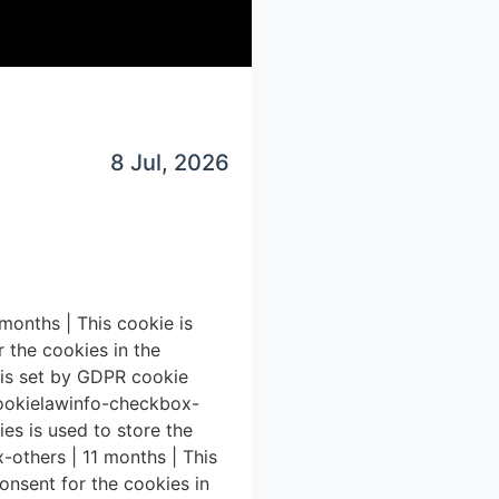
8 Jul, 2026
1 months | This cookie is
 the cookies in the
e is set by GDPR cookie
 cookielawinfo-checkbox-
es is used to store the
-others | 11 months | This
onsent for the cookies in