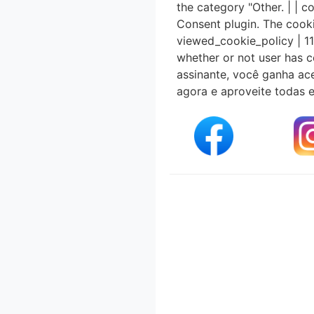
the category "Other. | |
Consent plugin. The cooki
viewed_cookie_policy | 11
whether or not user has c
assinante, você ganha ace
agora e aproveite todas 