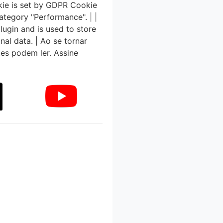
kie is set by GDPR Cookie
ategory "Performance". | |
ugin and is used to store
nal data. | Ao se tornar
tes podem ler. Assine