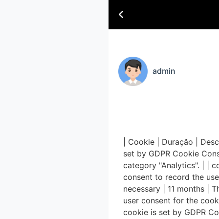
admin
| Cookie | Duração | Desc
set by GDPR Cookie Consen
category "Analytics". | |
consent to record the use
necessary | 11 months | T
user consent for the cook
cookie is set by GDPR Coo