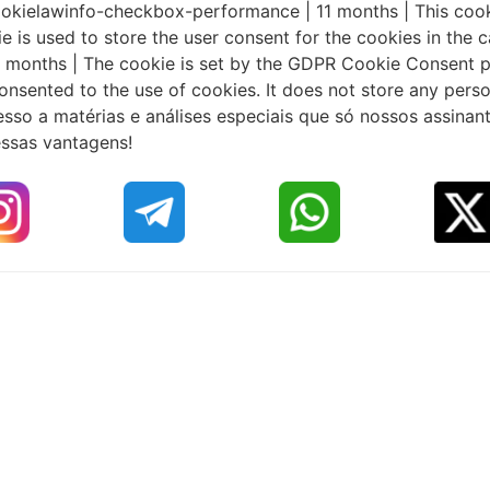
 cookielawinfo-checkbox-performance | 11 months | This coo
e is used to store the user consent for the cookies in the c
 months | The cookie is set by the GDPR Cookie Consent pl
onsented to the use of cookies. It does not store any perso
sso a matérias e análises especiais que só nossos assinan
essas vantagens!