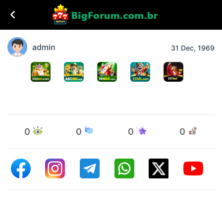
admin
31 Dec, 1969
0
0
0
0