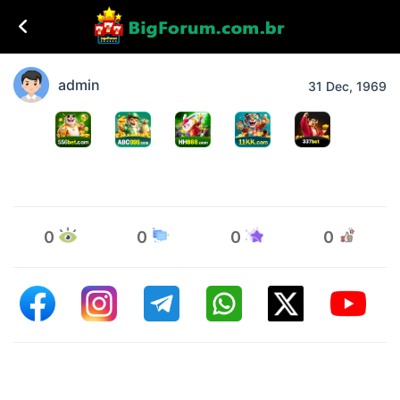
admin
31 Dec, 1969
0
0
0
0